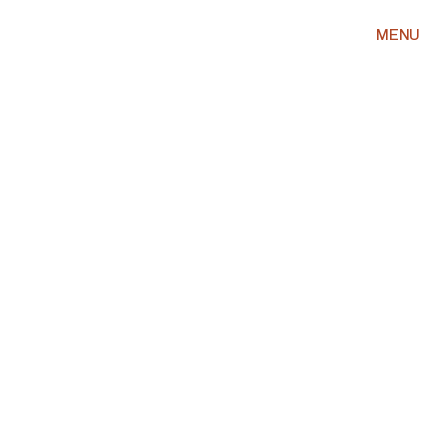
MENU
MIKAEL SELASSI
THE MOST DANGEROUS LENS
IN WASHINGTON DC