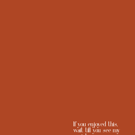
CONTACT@MKSELASSI.COM
ABOUT
PORTFOLIO
+1 (240) 618 7966
CONTACT
WASHINGTON DC
PRESS
(TRAVELS FOR THE RIGHT BAG)
CAREERS
If you enjoyed this,
wait till you see my