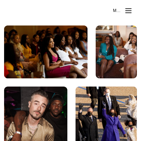
MIKAEL SELASSI
MENU