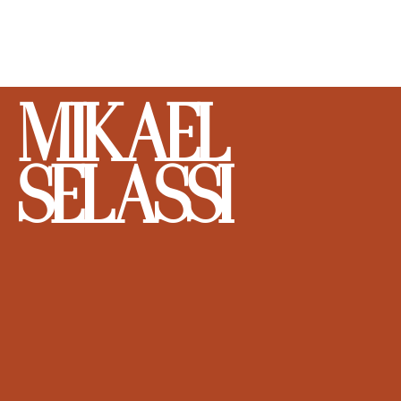
MIKAEL
SELASSI
DON'T BE SHY. SHOOT YOUR SHOT.
Let’s talk. The work won’t shoot itself.
FIRST NAME
*
LAST NAME
*